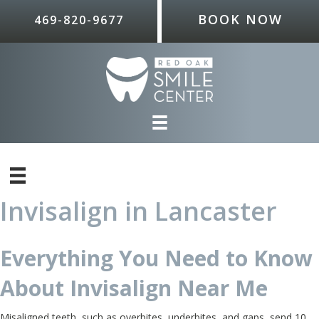
BOOK NOW
469-820-9677
Invisalign in Lancaster
Everything You Need to Know
About Invisalign Near Me
Misaligned teeth, such as overbites, underbites, and gaps, send 10