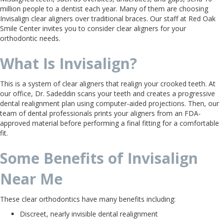
million people to a dentist each year. Many of them are choosing
Invisalign clear aligners over traditional braces. Our staff at Red Oak
Smile Center invites you to consider clear aligners for your
orthodontic needs.
What Is Invisalign?
This is a system of clear aligners that realign your crooked teeth. At
our office, Dr. Sadeddin scans your teeth and creates a progressive
dental realignment plan using computer-aided projections. Then, our
team of dental professionals prints your aligners from an FDA-
approved material before performing a final fitting for a comfortable
fit.
Some Benefits of Invisalign
Near Me
These clear orthodontics have many benefits including:
Discreet, nearly invisible dental realignment