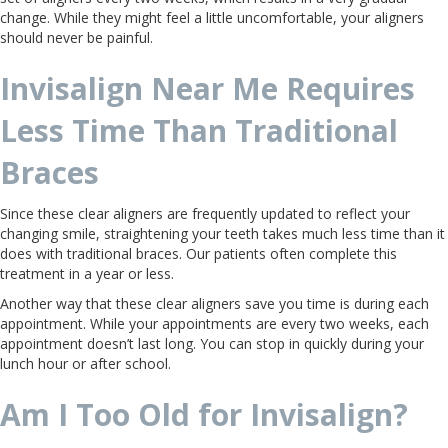
change. While they might feel a little uncomfortable, your aligners
should never be painful.
Invisalign Near Me Requires
Less Time Than Traditional
Braces
Since these clear aligners are frequently updated to reflect your
changing smile, straightening your teeth takes much less time than it
does with traditional braces. Our patients often complete this
treatment in a year or less.
Another way that these clear aligners save you time is during each
appointment. While your appointments are every two weeks, each
appointment doesn’t last long. You can stop in quickly during your
lunch hour or after school.
Am I Too Old for Invisalign?