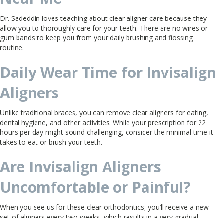
Dr. Sadeddin loves teaching about clear aligner care because they
allow you to thoroughly care for your teeth. There are no wires or
gum bands to keep you from your daily brushing and flossing
routine.
Daily Wear Time for Invisalign
Aligners
Unlike traditional braces, you can remove clear aligners for eating,
dental hygiene, and other activities. While your prescription for 22
hours per day might sound challenging, consider the minimal time it
takes to eat or brush your teeth.
Are Invisalign Aligners
Uncomfortable or Painful?
When you see us for these clear orthodontics, you’ll receive a new
set of aligners every two weeks, which results in a very gradual