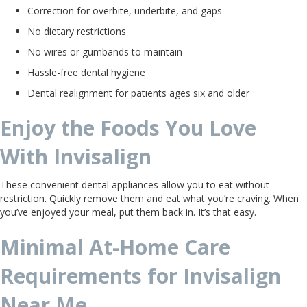
Correction for overbite, underbite, and gaps
No dietary restrictions
No wires or gumbands to maintain
Hassle-free dental hygiene
Dental realignment for patients ages six and older
Enjoy the Foods You Love
With Invisalign
These convenient dental appliances allow you to eat without
restriction. Quickly remove them and eat what you’re craving. When
you’ve enjoyed your meal, put them back in. It’s that easy.
Minimal At-Home Care
Requirements for Invisalign
Near Me