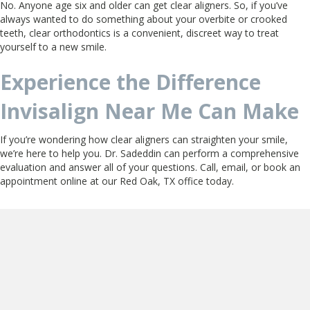
No. Anyone age six and older can get clear aligners. So, if you’ve
always wanted to do something about your overbite or crooked
teeth, clear orthodontics is a convenient, discreet way to treat
yourself to a new smile.
Experience the Difference
Invisalign Near Me Can Make
If you’re wondering how clear aligners can straighten your smile,
we’re here to help you. Dr. Sadeddin can perform a comprehensive
evaluation and answer all of your questions. Call, email, or book an
appointment online at our Red Oak, TX office today.