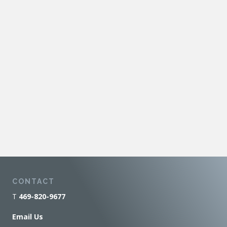
CONTACT
T
469-820-9677
Email Us