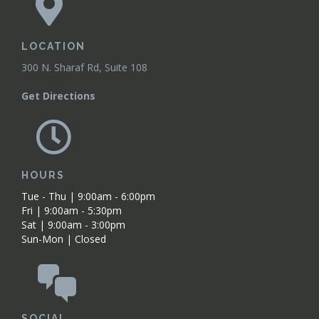
LOCATION
300 N. Sharaf Rd, Suite 108
Red Oak, TX 75154
Get Directions
HOURS
Tue - Thu | 9:00am - 6:00pm
Fri | 9:00am - 5:30pm
Sat | 9:00am - 3:00pm
Sun-Mon | Closed
SOCIAL