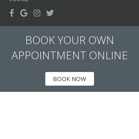
BOOK YOUR OWN
APPOINTMENT ONLINE
BOOK NOW