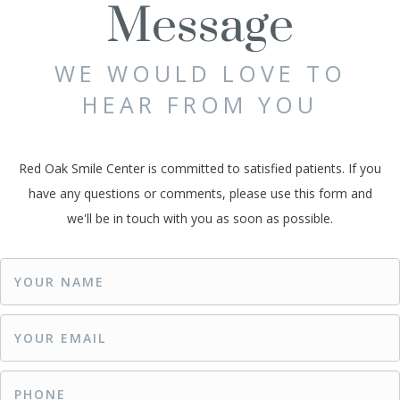
Message
WE WOULD LOVE TO
HEAR FROM YOU
Red Oak Smile Center is committed to satisfied patients. If you
have any questions or comments, please use this form and
we'll be in touch with you as soon as possible.