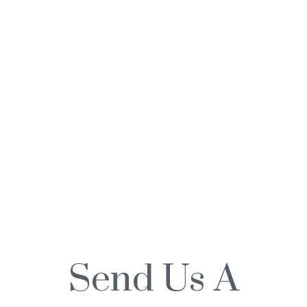
Send Us A