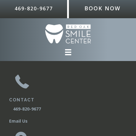
BOOK NOW
469-820-9677
CONTACT
T
469-820-9677
Email Us