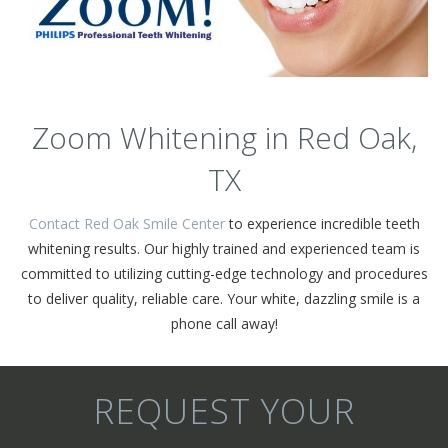
Zoom Whitening in Red Oak,
TX
Contact Red Oak Smile Center
to experience incredible teeth
whitening results. Our highly trained and experienced team is
committed to utilizing cutting-edge technology and procedures
to deliver quality, reliable care. Your white, dazzling smile is a
phone call away!
REQUEST YOUR