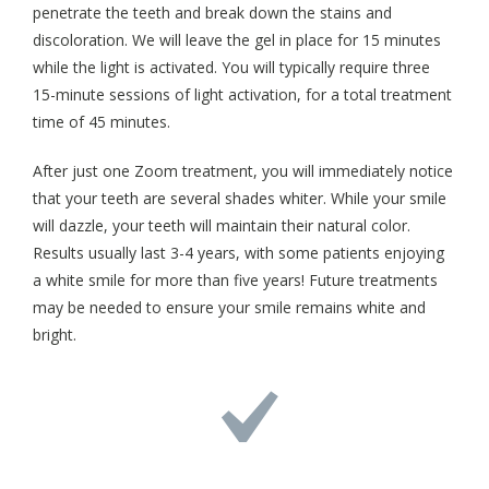
penetrate the teeth and break down the stains and
discoloration. We will leave the gel in place for 15 minutes
while the light is activated. You will typically require three
15-minute sessions of light activation, for a total treatment
time of 45 minutes.
After just one Zoom treatment, you will immediately notice
that your teeth are several shades whiter. While your smile
will dazzle, your teeth will maintain their natural color.
Results usually last 3-4 years, with some patients enjoying
a white smile for more than five years! Future treatments
may be needed to ensure your smile remains white and
bright.