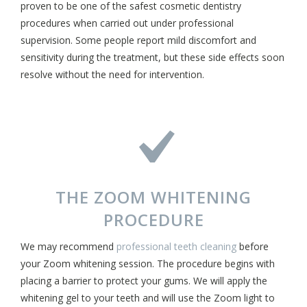
proven to be one of the safest cosmetic dentistry
procedures when carried out under professional
supervision. Some people report mild discomfort and
sensitivity during the treatment, but these side effects soon
resolve without the need for intervention.
THE ZOOM WHITENING
PROCEDURE
We may recommend
professional teeth cleaning
before
your Zoom whitening session. The procedure begins with
placing a barrier to protect your gums. We will apply the
whitening gel to your teeth and will use the Zoom light to