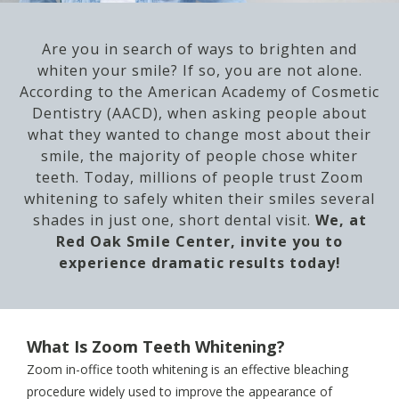
Are you in search of ways to brighten and
whiten your smile? If so, you are not alone.
According to the American Academy of Cosmetic
Dentistry (AACD), when asking people about
what they wanted to change most about their
smile, the majority of people chose whiter
teeth. Today, millions of people trust Zoom
whitening to safely whiten their smiles several
shades in just one, short dental visit.
We, at
Red Oak Smile Center, invite you to
experience dramatic results today!
What Is Zoom Teeth Whitening?
Zoom in-office tooth whitening is an effective bleaching
procedure widely used to improve the appearance of