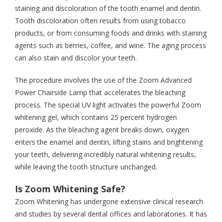
staining and discoloration of the tooth enamel and dentin.
Tooth discoloration often results from using tobacco
products, or from consuming foods and drinks with staining
agents such as berries, coffee, and wine. The aging process
can also stain and discolor your teeth.
The procedure involves the use of the Zoom Advanced
Power Chairside Lamp that accelerates the bleaching
process. The special UV light activates the powerful Zoom
whitening gel, which contains 25 percent hydrogen
peroxide. As the bleaching agent breaks down, oxygen
enters the enamel and dentin, lifting stains and brightening
your teeth, delivering incredibly natural whitening results,
while leaving the tooth structure unchanged.
Is Zoom Whitening Safe?
Zoom Whitening has undergone extensive clinical research
and studies by several dental offices and laboratories. It has