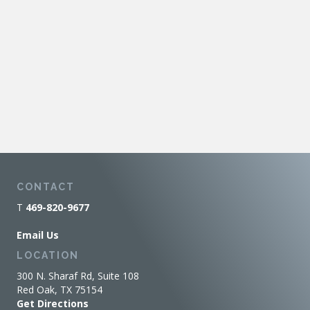
CONTACT
T
469-820-9677
Email Us
LOCATION
300 N. Sharaf Rd, Suite 108
Red Oak, TX 75154
Get Directions