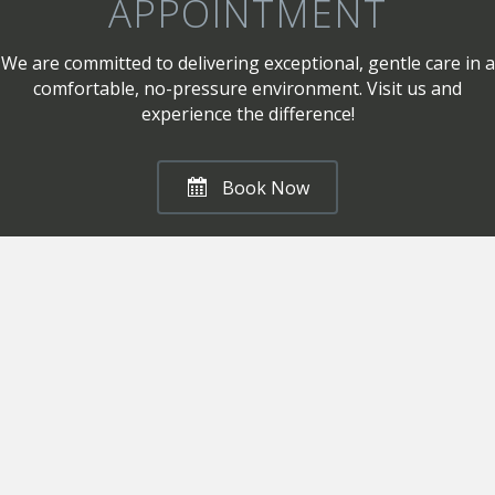
APPOINTMENT
We are committed to delivering exceptional, gentle care in a
comfortable, no-pressure environment. Visit us and
experience the difference!
Book Now