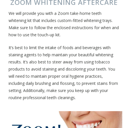
ZOOM WHITENING AFTERCARE
We will provide you with a Zoom take-home teeth
whitening kit that includes custom-fitted whitening trays.
Make sure to follow the enclosed instructions for when and
how to use the touch-up kit.
It’s best to limit the intake of foods and beverages with
staining agents to help maintain your beautiful whitening
results. It’s also best to steer away from using tobacco
products to avoid staining and discoloring your teeth. You
will need to maintain proper oral hygiene practices,
including daily brushing and flossing, to prevent stains from
setting. Additionally, make sure you keep up with your
routine professional teeth cleanings.