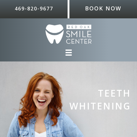
BOOK NOW
469-820-9677
TEETH
WHITENING