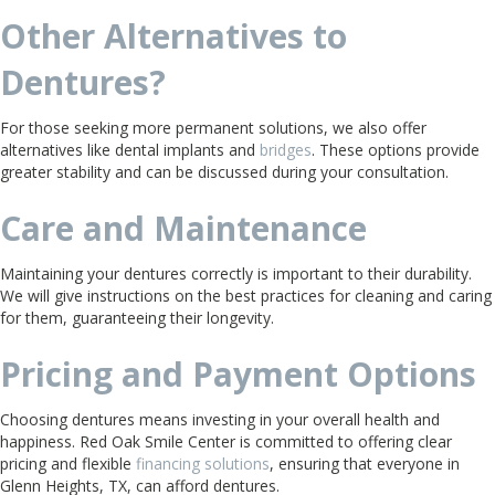
Other Alternatives to
Dentures?
For those seeking more permanent solutions, we also offer
alternatives like dental implants and
bridges
. These options provide
greater stability and can be discussed during your consultation.
Care and Maintenance
Maintaining your dentures correctly is important to their durability.
We will give instructions on the best practices for cleaning and caring
for them, guaranteeing their longevity.
Pricing and Payment Options
Choosing dentures means investing in your overall health and
happiness. Red Oak Smile Center is committed to offering clear
pricing and flexible
financing solutions
, ensuring that everyone in
Glenn Heights, TX, can afford dentures.