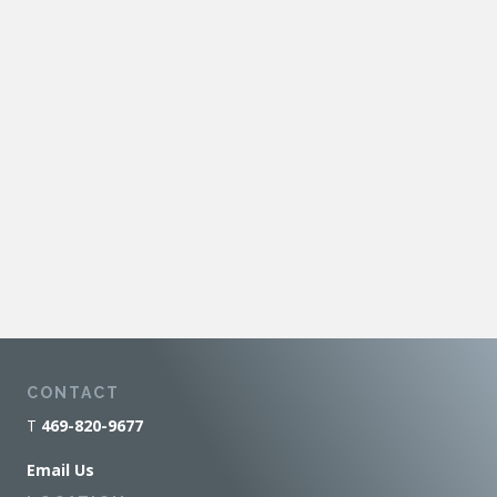
CONTACT
T
469-820-9677
Email Us