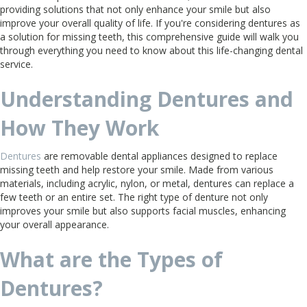
providing solutions that not only enhance your smile but also
improve your overall quality of life. If you're considering dentures as
a solution for missing teeth, this comprehensive guide will walk you
through everything you need to know about this life-changing dental
service.
Understanding Dentures and
How They Work
Dentures
are removable dental appliances designed to replace
missing teeth and help restore your smile. Made from various
materials, including acrylic, nylon, or metal, dentures can replace a
few teeth or an entire set. The right type of denture not only
improves your smile but also supports facial muscles, enhancing
your overall appearance.
What are the Types of
Dentures?