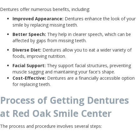
Dentures offer numerous benefits, including:
Improved Appearance:
Dentures enhance the look of your
smile by replacing missing teeth.
Better Speech:
They help in clearer speech, which can be
affected by gaps from missing teeth.
Diverse Diet:
Dentures allow you to eat a wider variety of
foods, improving nutrition.
Facial Support:
They support facial structures, preventing
muscle sagging and maintaining your face's shape.
Cost-Effective:
Dentures are a financially accessible option
for replacing teeth.
Process of Getting Dentures
at Red Oak Smile Center
The process and procedure involves several steps: