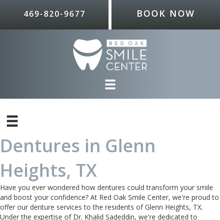
BOOK NOW
469-820-9677
Dentures in Glenn
Heights, TX
Have you ever wondered how dentures could transform your smile
and boost your confidence? At Red Oak Smile Center, we're proud to
offer our denture services to the residents of Glenn Heights, TX.
Under the expertise of Dr. Khalid Sadeddin, we're dedicated to