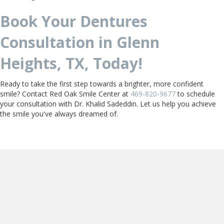
Book Your Dentures
Consultation in Glenn
Heights, TX, Today!
Ready to take the first step towards a brighter, more confident
smile? Contact Red Oak Smile Center at
469-820-9677
to schedule
your consultation with Dr. Khalid Sadeddin. Let us help you achieve
the smile you've always dreamed of.