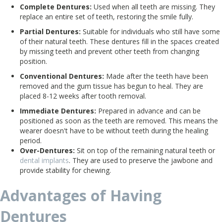
Complete Dentures:
Used when all teeth are missing. They
replace an entire set of teeth, restoring the smile fully.
Partial Dentures:
Suitable for individuals who still have some
of their natural teeth. These dentures fill in the spaces created
by missing teeth and prevent other teeth from changing
position.
Conventional Dentures:
Made after the teeth have been
removed and the gum tissue has begun to heal. They are
placed 8-12 weeks after tooth removal.
Immediate Dentures:
Prepared in advance and can be
positioned as soon as the teeth are removed. This means the
wearer doesn't have to be without teeth during the healing
period.
Over-Dentures:
Sit on top of the remaining natural teeth or
dental implants
. They are used to preserve the jawbone and
provide stability for chewing.
Advantages of Having
Dentures