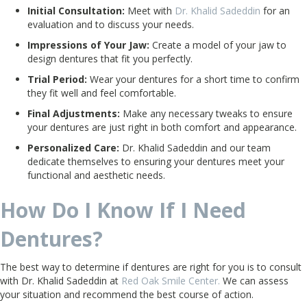
Initial Consultation:
Meet with
Dr. Khalid Sadeddin
for an
evaluation and to discuss your needs.
Impressions of Your Jaw:
Create a model of your jaw to
design dentures that fit you perfectly.
Trial Period:
Wear your dentures for a short time to confirm
they fit well and feel comfortable.
Final Adjustments:
Make any necessary tweaks to ensure
your dentures are just right in both comfort and appearance.
Personalized Care:
Dr. Khalid Sadeddin and our team
dedicate themselves to ensuring your dentures meet your
functional and aesthetic needs.
How Do I Know If I Need
Dentures?
The best way to determine if dentures are right for you is to consult
with Dr. Khalid Sadeddin at
Red Oak Smile Center.
We can assess
your situation and recommend the best course of action.