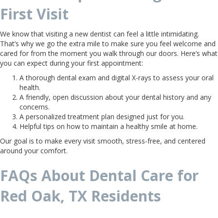
First Visit
We know that visiting a new dentist can feel a little intimidating.
That’s why we go the extra mile to make sure you feel welcome and
cared for from the moment you walk through our doors. Here’s what
you can expect during your first appointment:
A thorough dental exam and digital X-rays to assess your oral
health.
A friendly, open discussion about your dental history and any
concerns.
A personalized treatment plan designed just for you.
Helpful tips on how to maintain a healthy smile at home.
Our goal is to make every visit smooth, stress-free, and centered
around your comfort.
FAQs About Dental Care for
Red Oak, TX Residents