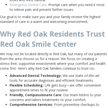
Emergency Dental Care
: Prompt care when you need it most
to relieve pain and prevent further issues.
Our goal is to make sure you and your family receive the highest
standard of care in a warm and welcoming environment.
Why Red Oak Residents Trust
Red Oak Smile Center
We may not be located directly in Red Oak, but many of our patients
from the area choose us for a reason. We focus on creating a
stress-free, supportive environment where your comfort and health
come first. Here’s why Red Oak families continue to trust Us::
Advanced Dental Technology:
We use state-of-the-art
tools for accurate diagnoses and efficient treatments.
Flexible Scheduling:
Life gets busy—we offer convenient
appointment times to fit your routine.
Friendly, Compassionate Care:
Our team listens to your
concerns and tailors treatments to your comfort.
Comprehensive Services:
From preventive checkups to