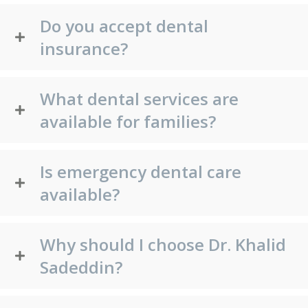
Do you accept dental
insurance?
What dental services are
available for families?
Is emergency dental care
available?
Why should I choose Dr. Khalid
Sadeddin?