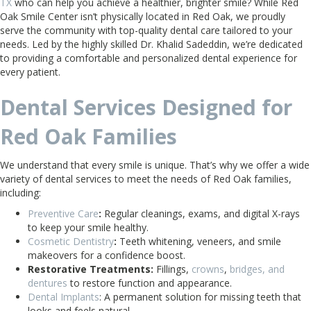
TX
who can help you achieve a healthier, brighter smile? While Red
Oak Smile Center isn’t physically located in Red Oak, we proudly
serve the community with top-quality dental care tailored to your
needs. Led by the highly skilled Dr. Khalid Sadeddin, we’re dedicated
to providing a comfortable and personalized dental experience for
every patient.
Dental Services Designed for
Red Oak Families
We understand that every smile is unique. That’s why we offer a wide
variety of dental services to meet the needs of Red Oak families,
including:
Preventive Care
:
Regular cleanings, exams, and digital X-rays
to keep your smile healthy.
Cosmetic Dentistry
:
Teeth whitening, veneers, and smile
makeovers for a confidence boost.
Restorative Treatments:
Fillings,
crowns
,
bridges, and
dentures
to restore function and appearance.
Dental Implants
: A permanent solution for missing teeth that
looks and feels natural.