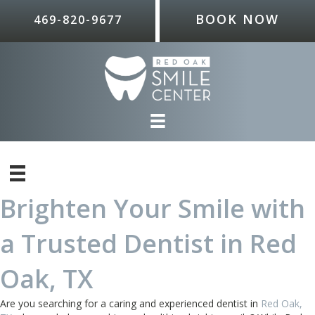
BOOK NOW
469-820-9677
Brighten Your Smile with
a Trusted Dentist in Red
Oak, TX
Are you searching for a caring and experienced dentist in
Red Oak,