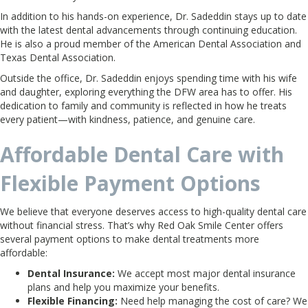
In addition to his hands-on experience, Dr. Sadeddin stays up to date
with the latest dental advancements through continuing education.
He is also a proud member of the American Dental Association and
Texas Dental Association.
Outside the office, Dr. Sadeddin enjoys spending time with his wife
and daughter, exploring everything the DFW area has to offer. His
dedication to family and community is reflected in how he treats
every patient—with kindness, patience, and genuine care.
Affordable Dental Care with
Flexible Payment Options
We believe that everyone deserves access to high-quality dental care
without financial stress. That’s why Red Oak Smile Center offers
several payment options to make dental treatments more
affordable:
Dental Insurance:
We accept most major dental insurance
plans and help you maximize your benefits.
Flexible Financing:
Need help managing the cost of care? We