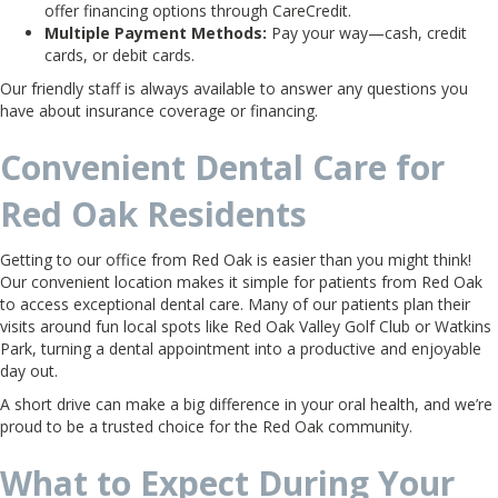
offer financing options through CareCredit.
Multiple Payment Methods:
Pay your way—cash, credit
cards, or debit cards.
Our friendly staff is always available to answer any questions you
have about insurance coverage or financing.
Convenient Dental Care for
Red Oak Residents
Getting to our office from Red Oak is easier than you might think!
Our convenient location makes it simple for patients from Red Oak
to access exceptional dental care. Many of our patients plan their
visits around fun local spots like Red Oak Valley Golf Club or Watkins
Park, turning a dental appointment into a productive and enjoyable
day out.
A short drive can make a big difference in your oral health, and we’re
proud to be a trusted choice for the Red Oak community.
What to Expect During Your