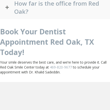
How far is the office from Red
Oak?
Book Your Dentist
Appointment Red Oak, TX
Today!
Your smile deserves the best care, and we’re here to provide it. Call
Red Oak Smile Center today at
469-820-9677
to schedule your
appointment with Dr. Khalid Sadeddin.