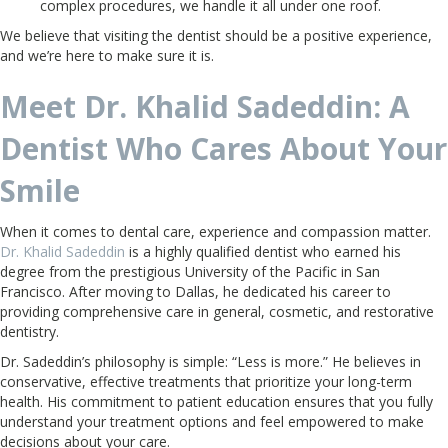
complex procedures, we handle it all under one roof.
We believe that visiting the dentist should be a positive experience,
and we’re here to make sure it is.
Meet Dr. Khalid Sadeddin: A
Dentist Who Cares About Your
Smile
When it comes to dental care, experience and compassion matter.
Dr. Khalid Sadeddin
is a highly qualified dentist who earned his
degree from the prestigious University of the Pacific in San
Francisco. After moving to Dallas, he dedicated his career to
providing comprehensive care in general, cosmetic, and restorative
dentistry.
Dr. Sadeddin’s philosophy is simple: “Less is more.” He believes in
conservative, effective treatments that prioritize your long-term
health. His commitment to patient education ensures that you fully
understand your treatment options and feel empowered to make
decisions about your care.