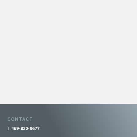
CONTACT
T
469-820-9677