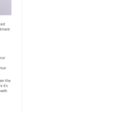
eed
mitment
ccur
your
ain the
 it’s
 with