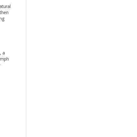
atural
 then
ing
, a
lymph
r