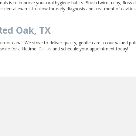
als is to improve your oral hygiene habits. Brush twice a day, floss da
ar dental exams to allow for early diagnosis and treatment of cavities
Red Oak, TX
 root canal. We strive to deliver quality, gentle care to our valued pat
mile for a lifetime.
Call us
and schedule your appointment today!