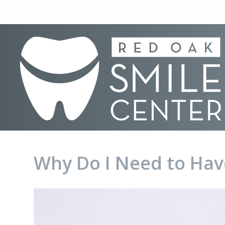
Why Do I Need to Hav