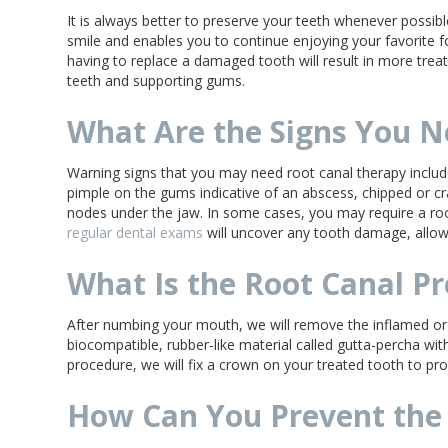
It is always better to preserve your teeth whenever possible
smile and enables you to continue enjoying your favorite f
having to replace a damaged tooth will result in more tr
teeth and supporting gums.
What Are the Signs You N
Warning signs that you may need root canal therapy include
pimple on the gums indicative of an abscess, chipped or cra
nodes under the jaw. In some cases, you may require a roo
regular dental exams
will uncover any tooth damage, allow
What Is the Root Canal P
After numbing your mouth, we will remove the inflamed or i
biocompatible, rubber-like material called gutta-percha wit
procedure, we will fix a crown on your treated tooth to protec
How Can You Prevent the 