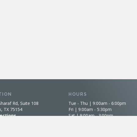
TION
HOURS
Sharaf Rd, Suite 108
Tue - Thu | 9:00am - 6:00pm
k, TX 75154
Fri | 9:00am - 5:30pm
rections
Sat | 9:00am - 3:00pm
Sun-Mon | Closed