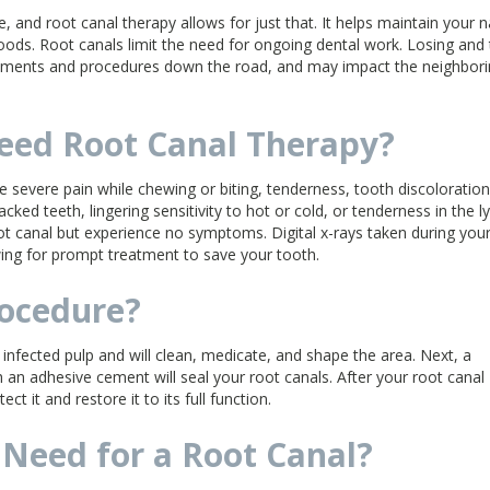
, and root canal therapy allows for just that. It helps maintain your n
oods. Root canals limit the need for ongoing dental work. Losing and
eatments and procedures down the road, and may impact the neighbor
eed Root Canal Therapy?
 severe pain while chewing or biting, tenderness, tooth discoloration
cked teeth, lingering sensitivity to hot or cold, or tenderness in the 
t canal but experience no symptoms. Digital x-rays taken during you
ing for prompt treatment to save your tooth.
rocedure?
nfected pulp and will clean, medicate, and shape the area. Next, a
h an adhesive cement will seal your root canals. After your root canal
t it and restore it to its full function.
Need for a Root Canal?