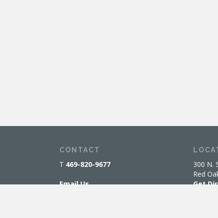
CONTACT
LOCA
T
469-820-9677
300 N. 
Red Oa
Email Us
Get Di