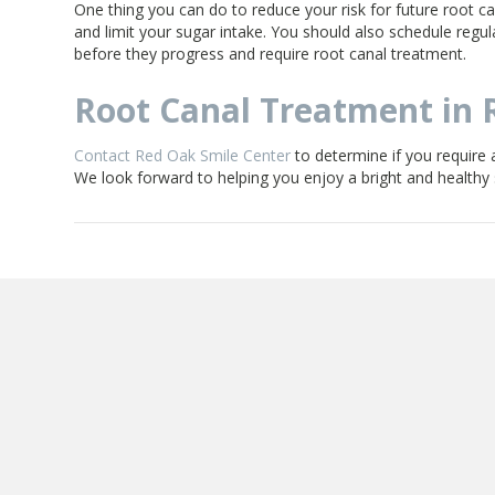
One thing you can do to reduce your risk for future root can
and limit your sugar intake. You should also schedule regul
before they progress and require root canal treatment.
Root Canal Treatment in 
Contact Red Oak Smile Center
to determine if you require a
We look forward to helping you enjoy a bright and healthy s