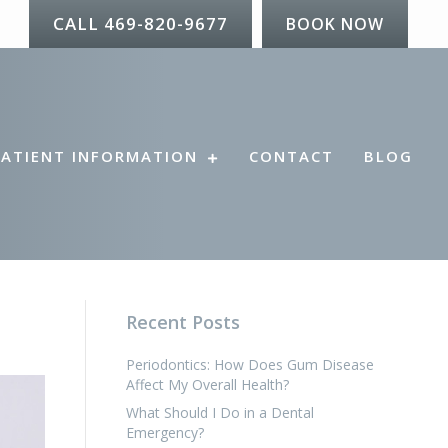
CALL 469-820-9677
BOOK NOW
PATIENT INFORMATION
CONTACT
BLOG
Recent Posts
Periodontics: How Does Gum Disease
Affect My Overall Health?
What Should I Do in a Dental
Emergency?