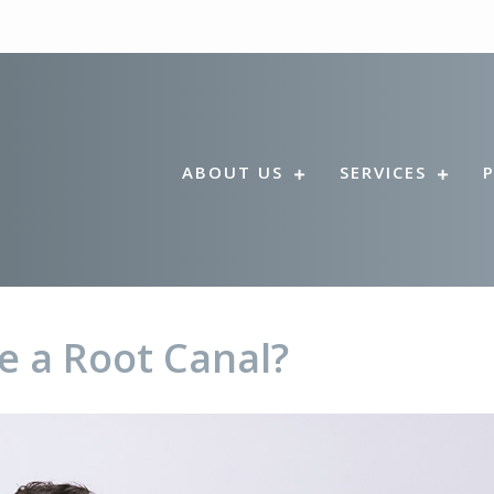
ABOUT US
SERVICES
e a Root Canal?