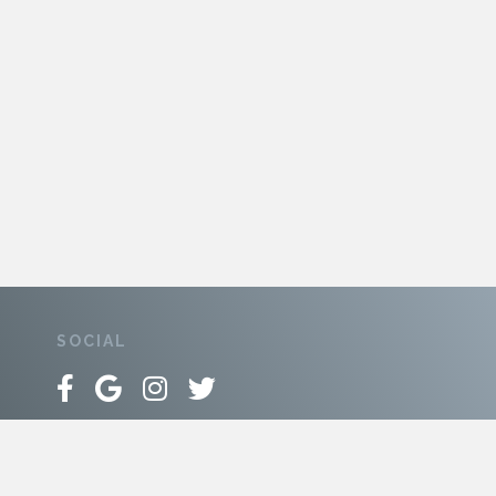
SOCIAL