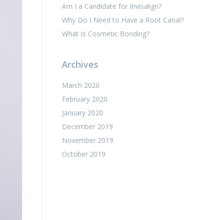
Am I a Candidate for Invisalign?
Why Do I Need to Have a Root Canal?
What Is Cosmetic Bonding?
Archives
March 2020
February 2020
January 2020
December 2019
November 2019
October 2019