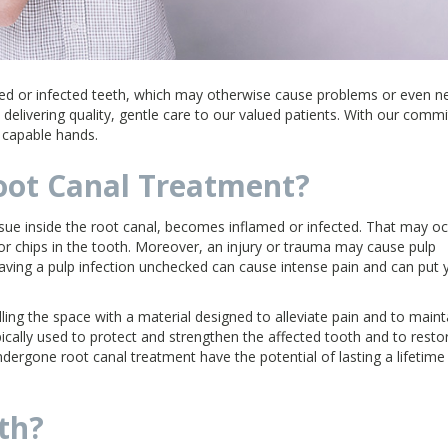
ed or infected teeth, which may otherwise cause problems or even n
 delivering quality, gentle care to our valued patients. With our com
d capable hands.
ot Canal Treatment?
ssue inside the root canal, becomes inflamed or infected. That may o
or chips in the tooth. Moreover, an injury or trauma may cause pulp
eaving a pulp infection unchecked can cause intense pain and can put 
ling the space with a material designed to alleviate pain and to maint
pically used to protect and strengthen the affected tooth and to restore
dergone root canal treatment have the potential of lasting a lifetime
th?