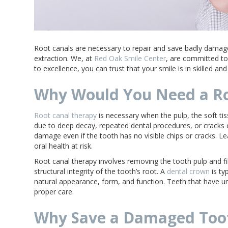
Root canals are necessary to repair and save badly damag
extraction. We, at
Red Oak Smile Center
, are committed to
to excellence, you can trust that your smile is in skilled an
Why Would You Need a Ro
Root canal therapy
is necessary when the pulp, the soft ti
due to deep decay, repeated dental procedures, or cracks 
damage even if the tooth has no visible chips or cracks. L
oral health at risk.
Root canal therapy involves removing the tooth pulp and fil
structural integrity of the tooth’s root. A
dental crown
is ty
natural appearance, form, and function. Teeth that have un
proper care.
Why Save a Damaged Too