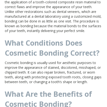
the application of a tooth-colored composite resin material to
correct flaws and improve the appearance of your teeth.
Unlike other restorations such as dental veneers, which are
manufactured at a dental laboratory using a customized mold,
bonding can be done in as little as one visit. The procedure is
known as bonding because the material bonds to the surfaces
of your teeth, instantly delivering your perfect smile.
What Conditions Does
Cosmetic Bonding Correct?
Cosmetic bonding is usually used for aesthetic purposes to
improve the appearance of stained, discolored, misshaped, or
chipped teeth. It can also repair broken, fractured, or worn
teeth, along with protecting exposed tooth roots, closing gaps
between teeth, or changing a tooth’s shape or length.
What Are the Benefits of
Cosmetic Bonding?