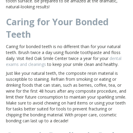
tooth surface. Be prepared to be amazed at the dramatic,
natural-looking results!
Caring for Your Bonded
Teeth
Caring for bonded teeth is no different than for your natural
teeth. Brush twice a day using fluoride toothpaste and floss
daily. Visit Red Oak Smile Center twice a year for your
dental
exams and cleanings
to keep your smile clean and healthy.
Just like your natural teeth, the composite resin material is
susceptible to staining. Refrain from smoking or eating or
drinking foods that can stain, such as berries, coffee, tea, or
wine for the first 48 hours after any composite procedure, and
limit their future consumption to maintain your sparkling smile.
Make sure to avoid chewing on hard items or using your teeth
for tasks better suited for tools to prevent fracturing or
chipping the bonding material. With proper care, cosmetic
bonding can last up to a decade!