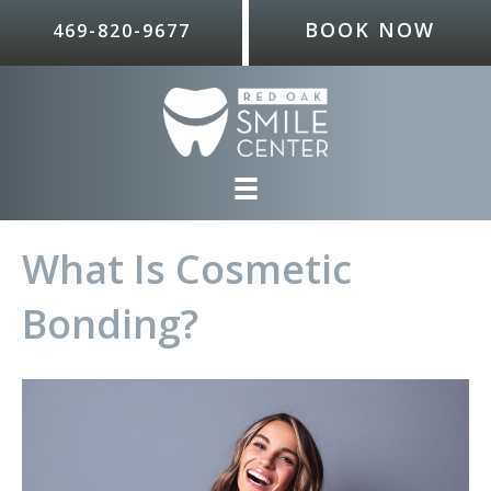
BOOK NOW
469-820-9677
What Is Cosmetic
Bonding?