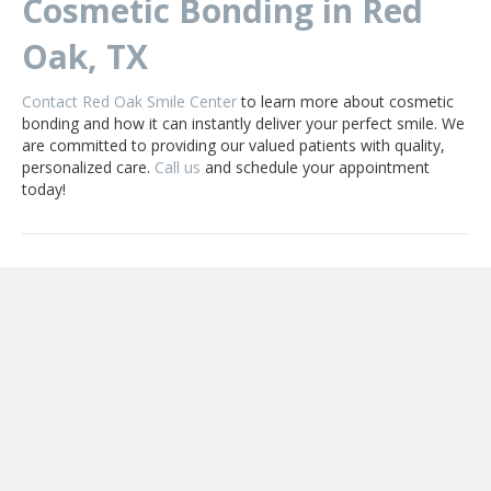
Cosmetic Bonding in Red
Oak, TX
Contact Red Oak Smile Center
to learn more about cosmetic
bonding and how it can instantly deliver your perfect smile. We
are committed to providing our valued patients with quality,
personalized care.
Call us
and schedule your appointment
today!