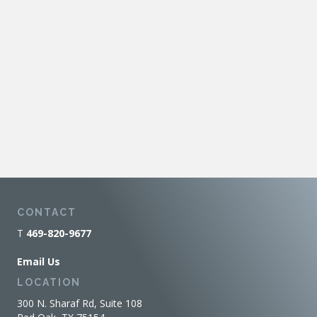
CONTACT
T
469-820-9677
Email Us
LOCATION
300 N. Sharaf Rd, Suite 108