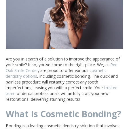
Are you in search of a solution to improve the appearance of
your smile? If so, you’ve come to the right place. We, at
Red
Oak Smile Center
, are proud to offer various
cosmetic
dentistry options
, including cosmetic bonding. The quick and
painless procedure will instantly correct any tooth
imperfections, leaving you with a perfect smile. Your
trusted
team
of dental professionals will artfully craft your new
restorations, delivering stunning results!
What Is Cosmetic Bonding?
Bonding is a leading cosmetic dentistry solution that involves