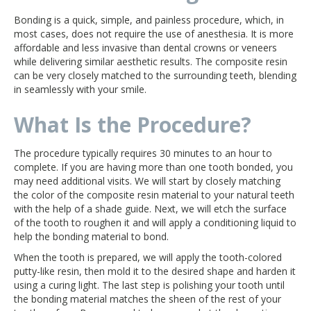
Bonding is a quick, simple, and painless procedure, which, in
most cases, does not require the use of anesthesia. It is more
affordable and less invasive than dental crowns or veneers
while delivering similar aesthetic results. The composite resin
can be very closely matched to the surrounding teeth, blending
in seamlessly with your smile.
What Is the Procedure?
The procedure typically requires 30 minutes to an hour to
complete. If you are having more than one tooth bonded, you
may need additional visits. We will start by closely matching
the color of the composite resin material to your natural teeth
with the help of a shade guide. Next, we will etch the surface
of the tooth to roughen it and will apply a conditioning liquid to
help the bonding material to bond.
When the tooth is prepared, we will apply the tooth-colored
putty-like resin, then mold it to the desired shape and harden it
using a curing light. The last step is polishing your tooth until
the bonding material matches the sheen of the rest of your